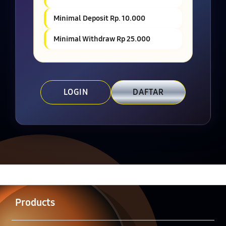
Minimal Deposit Rp. 10.000
Minimal Withdraw Rp 25.000
LOGIN
DAFTAR
Layer Popup Close
Buka
Footer Navigation
Products