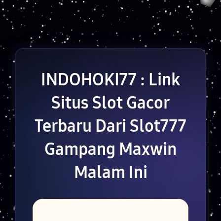
INDOHOKI77 : Link
Situs Slot Gacor
Terbaru Dari Slot777
Gampang Maxwin
Malam Ini