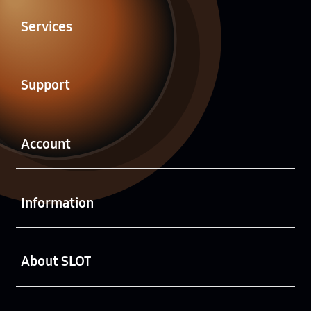
Buka
Services
Buka
Support
Buka
Account
Buka
Information
Buka
About SLOT