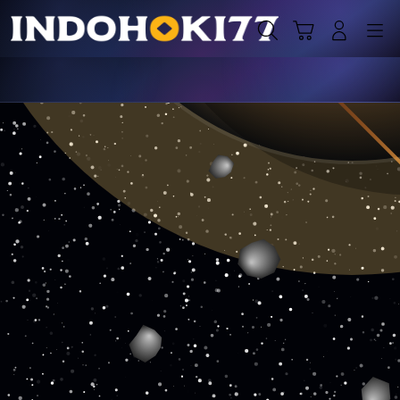
Skip
to
Cari
Troli
Login
Navigation
content