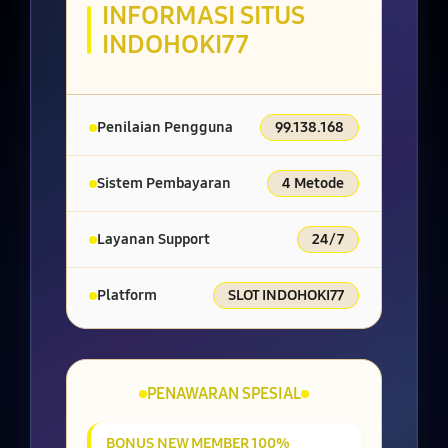
INFORMASI SITUS
INDOHOKI77
Penilaian Pengguna
99.138.168
Sistem Pembayaran
4 Metode
Layanan Support
24/7
Platform
SLOT INDOHOKI77
PENAWARAN SPESIAL
BONUS NEW MEMBER 100%