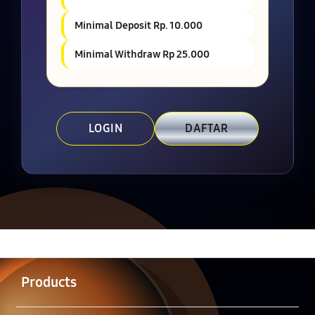
Minimal Deposit Rp. 10.000
Minimal Withdraw Rp 25.000
LOGIN
DAFTAR
Layer Popup Close
Buka
Footer Navigation
Products