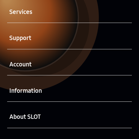
Buka
Services
Buka
Support
Buka
Account
Buka
Information
Buka
About SLOT