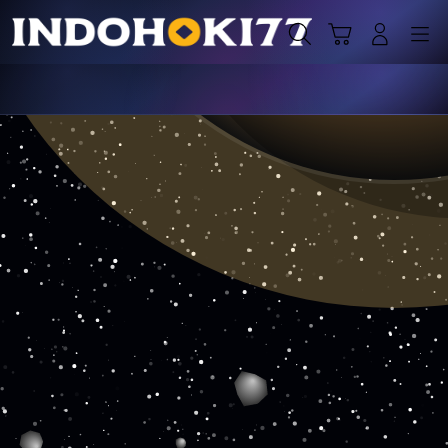
Skip
to
Cari
Troli
Login
Navigation
content