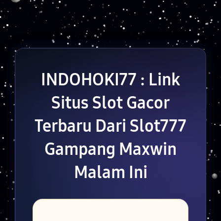
INDOHOKI77 : Link
Situs Slot Gacor
Terbaru Dari Slot777
Gampang Maxwin
Malam Ini