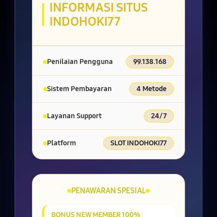
INFORMASI SITUS
INDOHOKI77
Penilaian Pengguna
99.138.168
Sistem Pembayaran
4 Metode
Layanan Support
24/7
Platform
SLOT INDOHOKI77
PENAWARAN SPESIAL
BONUS NEW MEMBER 100%