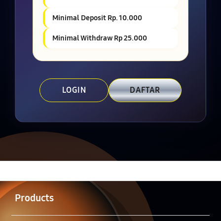
Minimal Deposit Rp. 10.000
Minimal Withdraw Rp 25.000
LOGIN
DAFTAR
Layer Popup Close
Buka
Footer Navigation
Products