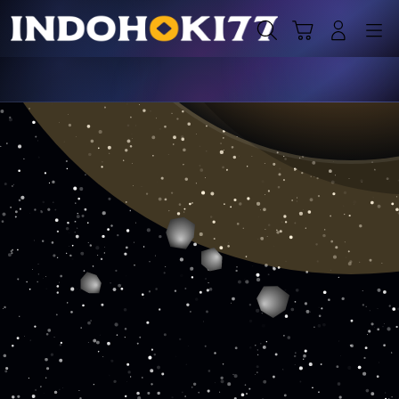
Skip
to
Cari
Troli
Login
Navigation
content