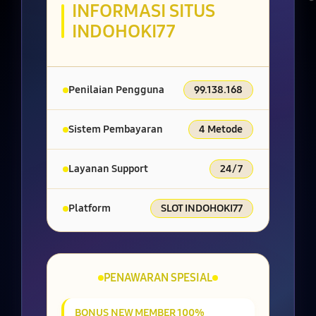
INFORMASI SITUS
INDOHOKI77
Penilaian Pengguna
99.138.168
Sistem Pembayaran
4 Metode
Layanan Support
24/7
Platform
SLOT INDOHOKI77
PENAWARAN SPESIAL
BONUS NEW MEMBER 100%