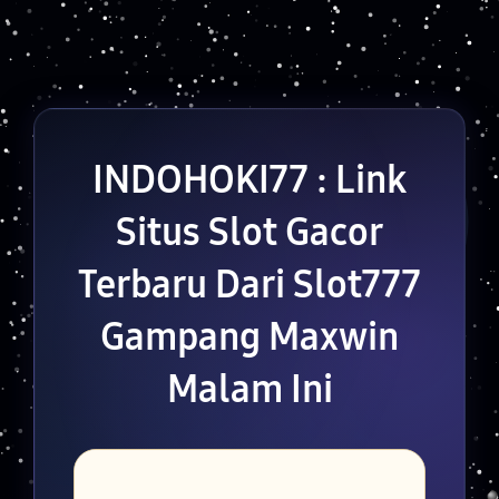
INDOHOKI77 : Link
Situs Slot Gacor
Terbaru Dari Slot777
Gampang Maxwin
Malam Ini