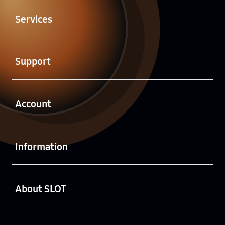
Buka
Services
Buka
Support
Buka
Account
Buka
Information
Buka
About SLOT